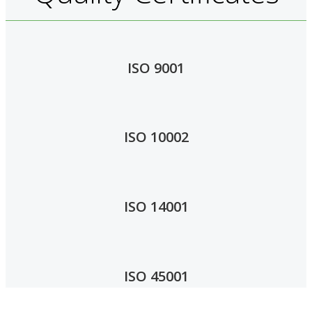
ISO 9001
ISO 10002
ISO 14001
ISO 45001