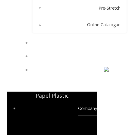
Pre-Stretch
Online Catalogue
TECHNICALS
CONTACT
TR
Papel Plastic
Company