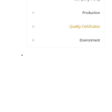
Production
Quality Certificates
Environment
OUR PRODUCTS