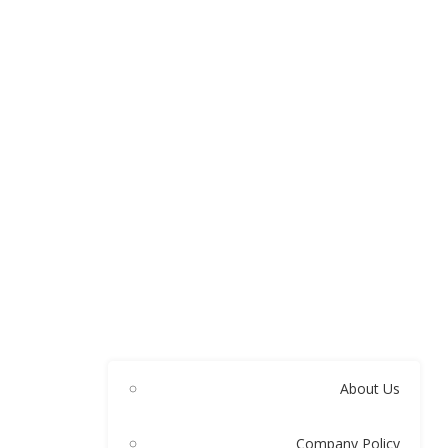
About Us
Company Policy