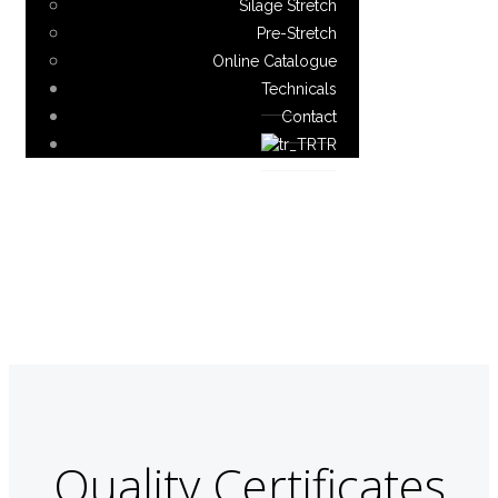
Silage Stretch
Pre-Stretch
Online Catalogue
Technicals
Contact
TR
Quality Certificates