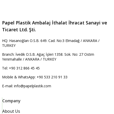
Papel Plastik Ambalaj İthalat İhracat Sanayi ve
Ticaret Ltd. Şti.
HQ: Hasanoğlan O.S.B. 649. Cad. No:3 Elmadağ / ANKARA /
TURKEY
Branch: İvedik O.S.B. Ağaç İşleri 1358. Sok. No: 27 Ostim
Yenimahalle / ANKARA / TURKEY
Tel: +90 312 866 45 45
Mobile & WhatsApp: +90 533 210 91 33
E-mail: info@papelplastik.com
Company
About Us