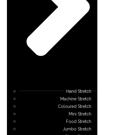
Hand Stretch
Machine Stretch
Coloured Stretch
Mini Stretch
Food Stretch
Jumbo Stretch