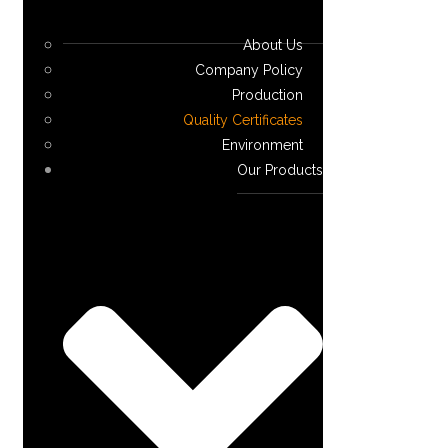
About Us
Company Policy
Production
Quality Certificates
Environment
Our Products