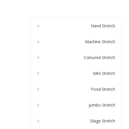
Hand Stretch
Machine Stretch
Coloured Stretch
Mini Stretch
Food Stretch
Jumbo Stretch
Silage Stretch