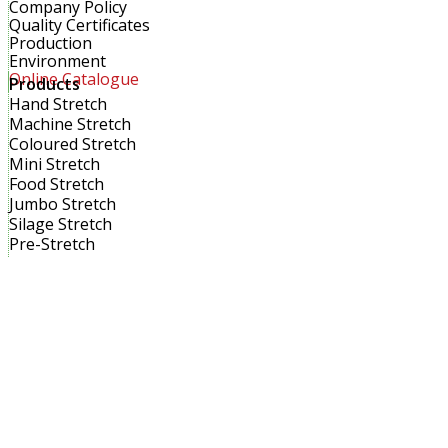
Company Policy
Quality Certificates
Production
Environment
Online Catalogue
Products
Hand Stretch
Machine Stretch
Coloured Stretch
Mini Stretch
Food Stretch
Jumbo Stretch
Silage Stretch
Pre-Stretch