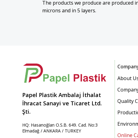
The products we produce are produced in
microns and in 5 layers.
Compan
About U
Company
Papel Plastik Ambalaj İthalat
Quality C
İhracat Sanayi ve Ticaret Ltd.
Şti.
Producti
Environ
HQ: Hasanoğlan O.S.B. 649. Cad. No:3
Elmadağ / ANKARA / TURKEY
Online C