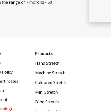
 the range of 7 microns - 50
y
Products
s
Hand Stretch
 Policy
Machine Stretch
ertificates
Coloured Stretch
on
Mini Stretch
ment
Food Stretch
atalogue