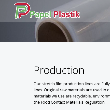
Skip
to
content
Production
Our stretch film production lines are Ful
lines. Original raw materials are used in 
materials we use are recyclable, environm
the Food Contact Materials Regulation.