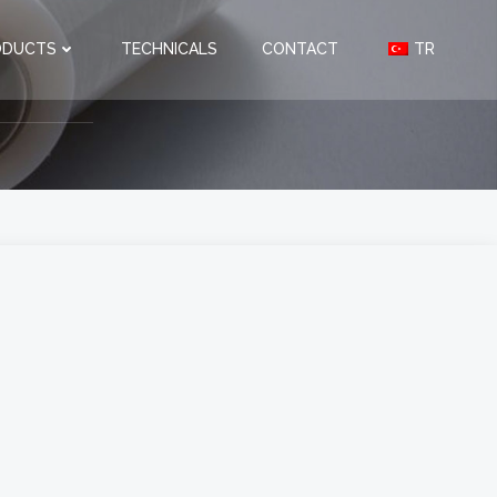
ODUCTS
TECHNICALS
CONTACT
TR