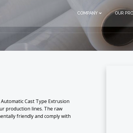
COMPANY
OUR PR
ly Automatic Cast Type Extrusion
our production lines. The raw
entally friendly and comply with